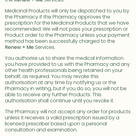
the
Renew + Me
Services.
Medicinal Products will only be dispatched to you by
the Pharmacy if the Pharmacy approves the
prescription for the Medicinal Products that we have
recommended. We will not pass your prescription or
Product order to the Pharmacy unless your payment
method has been successfully charged to the
Renew + Me
Services.
You authorise us to share the medical information
you have provided to us with the Pharmacy and any
other health professionals being retained on your
behalf, as required. You may revoke this
authorisation at any time by notifying us or the
Pharmacy in writing, but if you do so, you will not be
able to receive any further Products. This
authorisation shall continue until you revoke it.
The Pharmacy will not accept any order for products
unless it receives a valid prescription issued by a
licensed prescriber based upon a personal
consultation and examination.