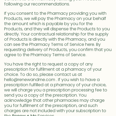
following our recommendations.
If you consent to the Pharmacy providing you with
Products, we will pay the Pharmacy on your behalf
the amount which is payable by you for the
Products, and they will dispense the Products to you
directly. Your contractual relationship for the supply
of Products is directly with the Pharmacy, and you
can see the Pharmacy Terms of Service here. By
requesting delivery of Products, you confirm that you
agree to the Pharmacy Terms of Service.
You have the right to request a copy of any
prescription for fulfilment at a pharmacy of your
choice. To do so, please contact us at
hello@renewandme.com . If you wish to have a
prescription fulfilled at a pharmacy of your choice,
we will charge you a prescription processing fee to
send you a copy of the prescription. You
acknowledge that other pharmacies may charge
you for fulfilment of the prescription, and such
charges are not included with your subscription to