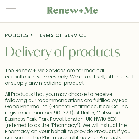
POLICIES
TERMS OF SERVICE
Delivery of products
The
Renew + Me
Services are for medical
consultation services only. We do not sell, offer to sell
or supply any medicinal product.
All Products that you may choose to receive
following our recommendations are fulfilled by Feel
Good Pharma Ltd (General Pharmaceutical Council
registration number 9011329) of Unit 5, Oakwood
Business Park, Park Royal, London, UK, NW10 6EX
(referred to as the “Pharmacy”). We will instruct the
Pharmacy on your behalf to provide Products if you
consent to the Pharmacy fulfilling your Products