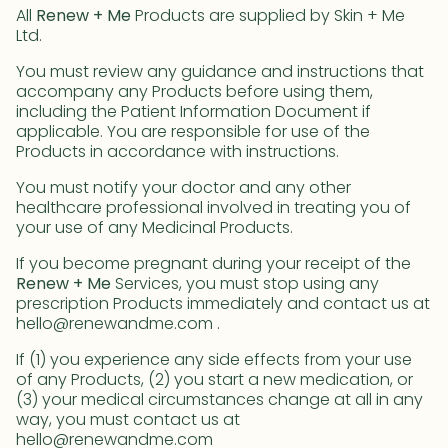
All
Renew + Me
Products are supplied by Skin + Me
Ltd.
You must review any guidance and instructions that
accompany any Products before using them,
including the Patient Information Document if
applicable. You are responsible for use of the
Products in accordance with instructions.
You must notify your doctor and any other
healthcare professional involved in treating you of
your use of any Medicinal Products.
If you become pregnant during your receipt of the
Renew + Me
Services, you must stop using any
prescription Products immediately and contact us at
hello@renewandme.com .
If (1) you experience any side effects from your use
of any Products, (2) you start a new medication, or
(3) your medical circumstances change at all in any
way, you must contact us at
hello@renewandme.com