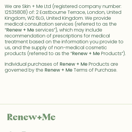
We are Skin + Me Ltd (registered company number:
12535808) of: 2 Eastbourne Terrace, London, United
Kingdom, W2 6LG, United Kingdom. We provide
medical consultation services (referred to as the
“
Renew + Me
services”), which may include
recommendation of prescriptions for medical
treatment based on the information you provide to
us, and the supply of non-medical cosmetic
products (referred to as the “
Renew + Me
Products”).
Individual purchases of
Renew + Me
Products are
governed by the
Renew + Me
Terms of Purchase.