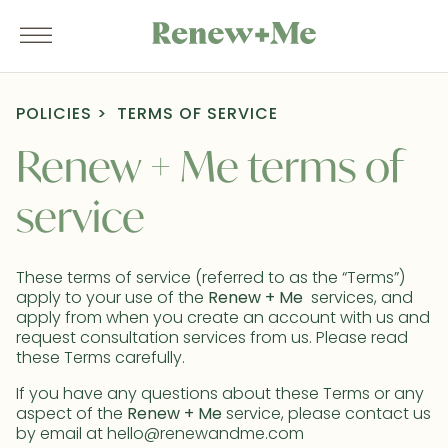
POLICIES
TERMS OF SERVICE
Renew + Me terms of
service
These terms of service (referred to as the “Terms”)
apply to your use of the
Renew + Me
services, and
apply from when you create an account with us and
request consultation services from us. Please read
these Terms carefully.
If you have any questions about these Terms or any
aspect of the
Renew + Me
service, please contact us
by email at hello@renewandme.com