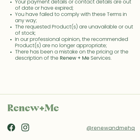
Your payment details or contact details are out
of date or have expired;
You have failed to comply with these Terms in
any way;
The requested Product(s) are unavailable or out
of stock;
In our professional opinion, the recommended
Product(s) are no longer appropriate;
There has been a mistake on the pricing or the
description of the
Renew + Me
Services.
@renewandmehq