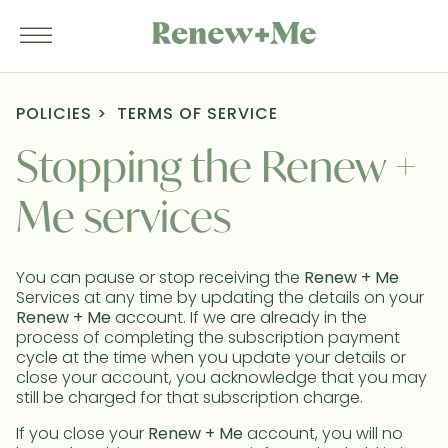
POLICIES
TERMS OF SERVICE
Stopping the Renew +
Me services
You can pause or stop receiving the
Renew + Me
Services at any time by updating the details on your
Renew + Me
account. If we are already in the
process of completing the subscription payment
cycle at the time when you update your details or
close your account, you acknowledge that you may
still be charged for that subscription charge.
If you close your
Renew + Me
account, you will no