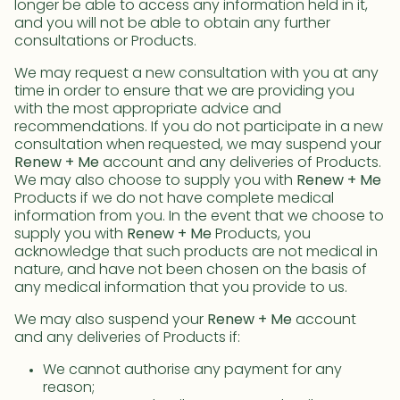
longer be able to access any information held in it,
and you will not be able to obtain any further
consultations or Products.
We may request a new consultation with you at any
time in order to ensure that we are providing you
with the most appropriate advice and
recommendations. If you do not participate in a new
consultation when requested, we may suspend your
Renew + Me
account and any deliveries of Products.
We may also choose to supply you with
Renew + Me
Products if we do not have complete medical
information from you. In the event that we choose to
supply you with
Renew + Me
Products, you
acknowledge that such products are not medical in
nature, and have not been chosen on the basis of
any medical information that you provide to us.
We may also suspend your
Renew + Me
account
and any deliveries of Products if:
We cannot authorise any payment for any
reason;