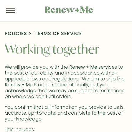
POLICIES
TERMS OF SERVICE
Working together
We will provide you with the
Renew + Me
services to
the best of our ability and in accordance with all
applicable laws and regulations. We aim to ship the
Renew + Me
Products internationally, but you
acknowledge that we may be subject to restrictions
on where we can fulfil orders.
You confirm that all information you provide to us is
accurate, up-to-date, and complete to the best of
your knowledge.
This includes: