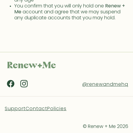
any age
You confirm that you will only hold one
Renew +
Me
account and agree that we may suspend
any duplicate accounts that you may hold.
@renewandmehq
Support
Contact
Policies
© Renew + Me 2026