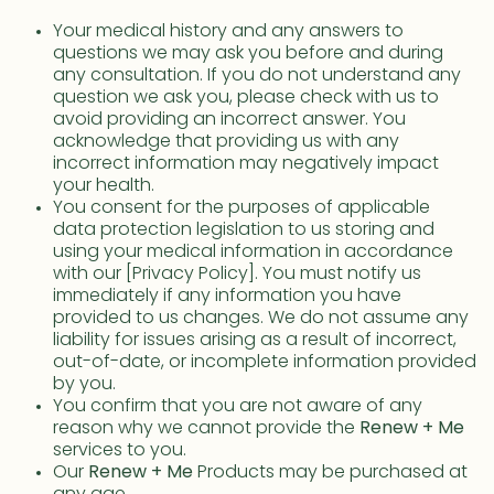
Your medical history and any answers to
questions we may ask you before and during
any consultation. If you do not understand any
question we ask you, please check with us to
avoid providing an incorrect answer. You
acknowledge that providing us with any
incorrect information may negatively impact
your health.
You consent for the purposes of applicable
data protection legislation to us storing and
using your medical information in accordance
with our [Privacy Policy]. You must notify us
immediately if any information you have
provided to us changes. We do not assume any
liability for issues arising as a result of incorrect,
out-of-date, or incomplete information provided
by you.
You confirm that you are not aware of any
reason why we cannot provide the
Renew + Me
services to you.
Our
Renew + Me
Products may be purchased at