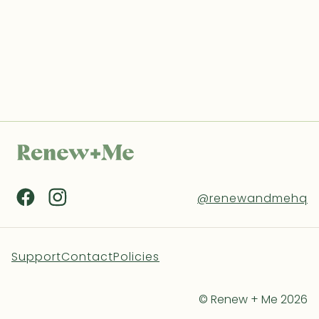
@renewandmehq
Support
Contact
Policies
© Renew + Me 2026