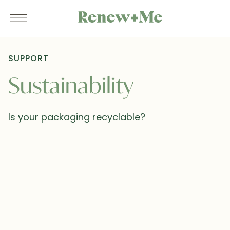
SUPPORT
Sustainability
Is your packaging recyclable?